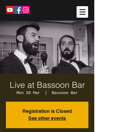
Live at Bassoon Bar
Mon 26 Mar
  |  
Bassoon Bar
Registration is Closed
See other events