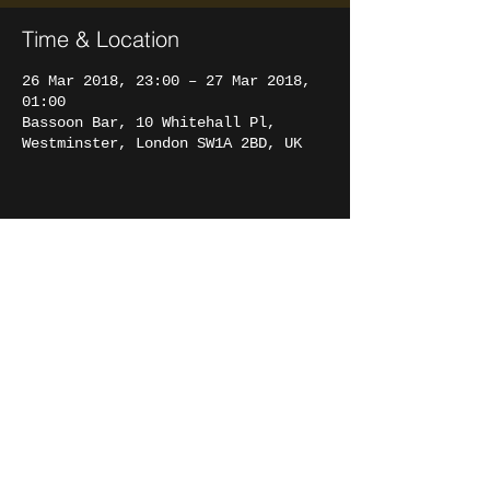
Time & Location
26 Mar 2018, 23:00 – 27 Mar 2018,
01:00
Bassoon Bar, 10 Whitehall Pl,
Westminster, London SW1A 2BD, UK
Share this event
FRANCESCO
FILIZZOLA
© 2017 Francesco Filizzola.