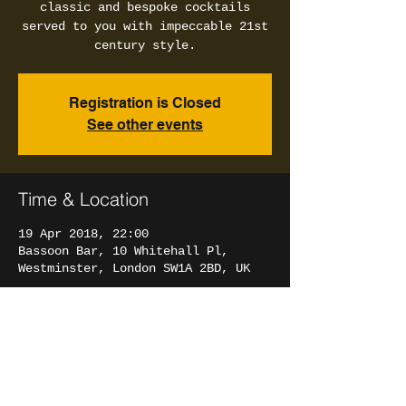
classic and bespoke cocktails
served to you with impeccable 21st
century style.
Registration is Closed
See other events
Time & Location
19 Apr 2018, 22:00
Bassoon Bar, 10 Whitehall Pl,
Westminster, London SW1A 2BD, UK
Share this event