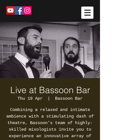
Live at Bassoon Bar
Thu 19 Apr
  |  
Bassoon Bar
Combining a relaxed and intimate
ambience with a stimulating dash of
theatre, Bassoon’s team of highly-
skilled mixologists invite you to
experience an innovative array of