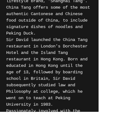
lifestyle brand, "Shanghai Tang". 
China Tang offers some of the most 
authentic Cantonese and Chinese 
food outside of China, to include 
signature dishes of noodles and 
Peking Duck.
Sir David launched the China Tang 
restaurant in London's Dorchester 
Hotel and the Island Tang 
restaurant in Hong Kong. Born and 
educated in Hong Kong until the 
age of 13, followed by boarding 
school in Britain, Sir David 
subsequently studied law and 
Philosophy at college, which he 
went on to teach at Peking 
University in 1983.
Passionately involved with the 
arts, Sir David was a trustee of 
the Royal Academy of Arts for 15 
years.
The iconic, art-deco interior is 