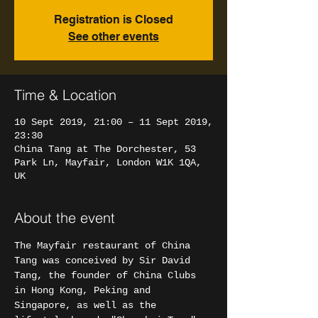
Registration is Closed
See other events
Time & Location
10 Sept 2019, 21:00 – 11 Sept 2019,
23:30
China Tang at The Dorchester, 53
Park Ln, Mayfair, London W1K 1QA,
UK
About the event
The Mayfair restaurant of China 
Tang was conceived by Sir David 
Tang, the founder of China Clubs 
in Hong Kong, Peking and 
Singapore, as well as the 