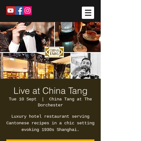
Live at China Tang
Tue 10 Sept
  |  
China Tang at The
Dorchester
Luxury hotel restaurant serving
Cantonese recipes in a chic setting
evoking 1930s Shanghai.