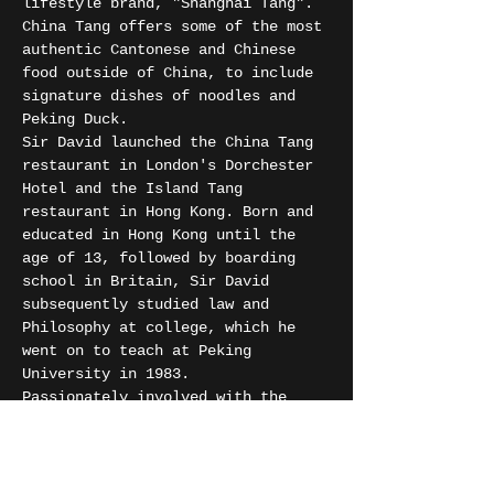
lifestyle brand, "Shanghai Tang". 
China Tang offers some of the most 
authentic Cantonese and Chinese 
food outside of China, to include 
signature dishes of noodles and 
Peking Duck.
Sir David launched the China Tang 
restaurant in London's Dorchester 
Hotel and the Island Tang 
restaurant in Hong Kong. Born and 
educated in Hong Kong until the 
age of 13, followed by boarding 
school in Britain, Sir David 
subsequently studied law and 
Philosophy at college, which he 
went on to teach at Peking 
University in 1983.
Passionately involved with the 
arts, Sir David was a trustee of 
the Royal Academy of Arts for 15 
years.
The iconic, art-deco interior is 