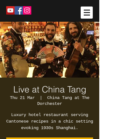
Live at China Tang
Thu 21 Mar
  |  
China Tang at The
Dorchester
Luxury hotel restaurant serving
Cantonese recipes in a chic setting
evoking 1930s Shanghai.