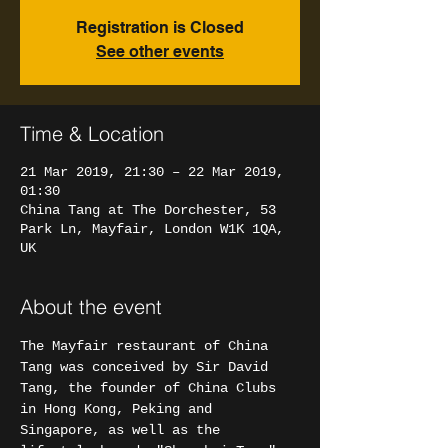
Registration is Closed
See other events
Time & Location
21 Mar 2019, 21:30 – 22 Mar 2019,
01:30
China Tang at The Dorchester, 53
Park Ln, Mayfair, London W1K 1QA,
UK
About the event
The Mayfair restaurant of China 
Tang was conceived by Sir David 
Tang, the founder of China Clubs 
in Hong Kong, Peking and 
Singapore, as well as the 