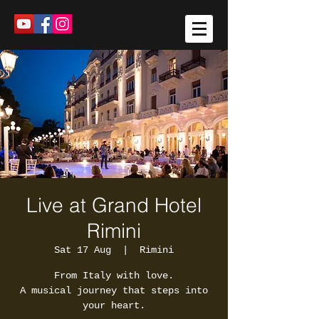
Live at Grand Hotel
Rimini
Sat 17 Aug
  |  
Rimini
From Italy with love.
A musical journey that steps into
your heart.