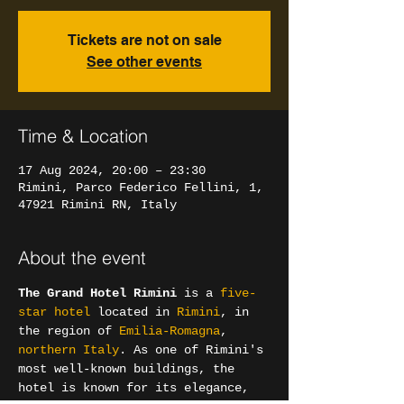
Tickets are not on sale
See other events
Time & Location
17 Aug 2024, 20:00 – 23:30
Rimini, Parco Federico Fellini, 1,
47921 Rimini RN, Italy
About the event
The Grand Hotel Rimini
 is a 
five-
star hotel
 located in 
Rimini
, in 
the region of 
Emilia-Romagna
, 
northern Italy
. As one of Rimini's 
most well-known buildings, the 
hotel is known for its elegance, 